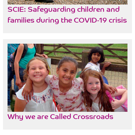
SCIE: Safeguarding children and
families during the COVID-19 crisis
Why we are Called Crossroads