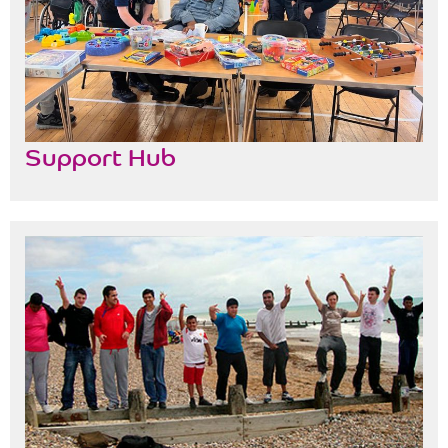
Support Hub