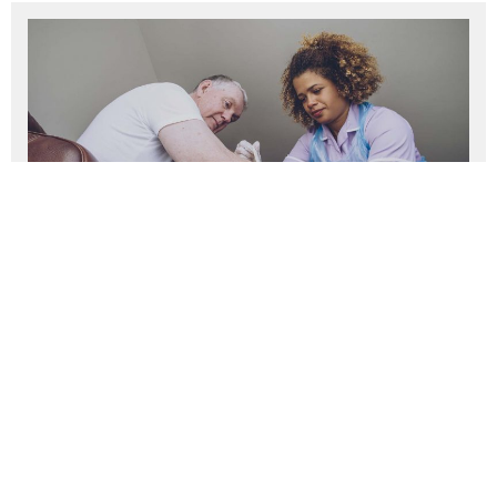
Caring for Ageing Better:
Community of practice resource
library