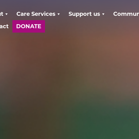
t
Care Services
Support us
Communi
act
DONATE