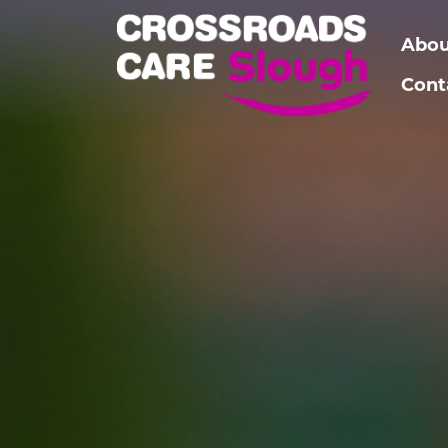
Abou
Cont