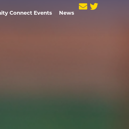
ty Connect Events
News