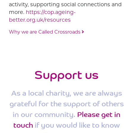
activity, supporting social connections and
more.
https://cop.ageing-
better.org.uk/resources
Why we are Called Crossroads
Post navigation
Support us
As a local charity, we are always
grateful for the support of others
in our community.
Please get in
touch
if you would like to know