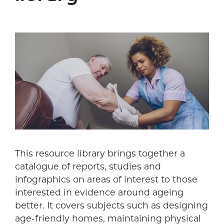
This resource library brings together a
catalogue of reports, studies and
infographics on areas of interest to those
interested in evidence around ageing
better. It covers subjects such as designing
age-friendly homes, maintaining physical