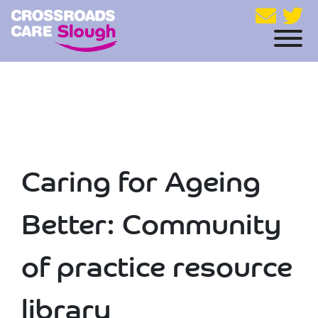
Caring for Ageing
Better: Community
of practice resource
library