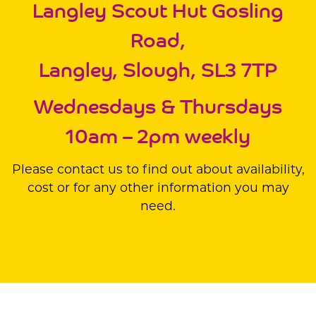
Langley Scout Hut Gosling
Road,
Langley, Slough, SL3 7TP
Wednesdays & Thursdays
10am – 2pm weekly
Please contact us to find out about availability,
cost or for any other information you may
need.