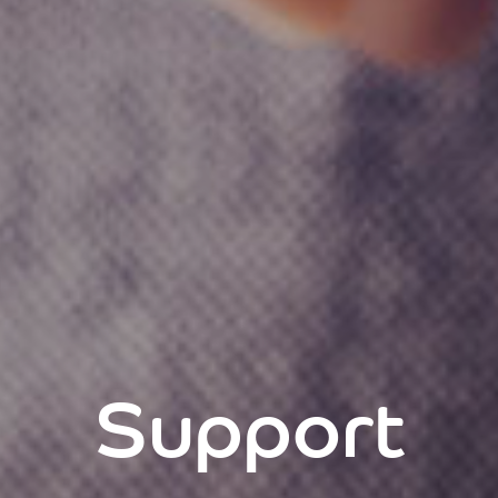
Support