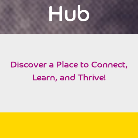
Hub
Discover a Place to Connect,
Learn, and Thrive!