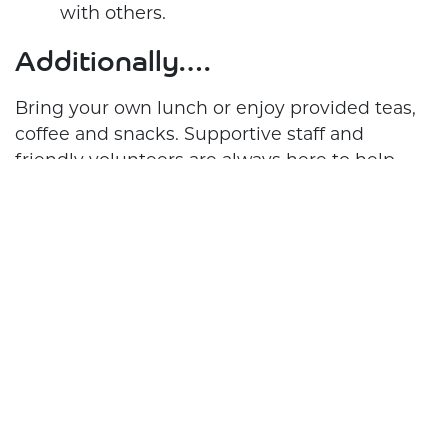
with others.
Additionally….
Bring your own lunch or enjoy provided teas,
coffee and snacks. Supportive staff and
friendly volunteers are always here to help.
Get Involved, Get Connected, and Get Ready
to Enjoy Every Moment! Join the Crossroads
Support Hub today and make your choices
matter. We can’t wait to see you!