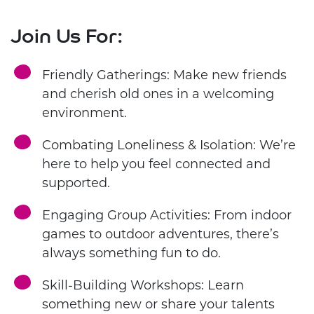
Join Us For:
Friendly Gatherings: Make new friends
and cherish old ones in a welcoming
environment.
Combating Loneliness & Isolation: We’re
here to help you feel connected and
supported.
Engaging Group Activities: From indoor
games to outdoor adventures, there’s
always something fun to do.
Skill-Building Workshops: Learn
something new or share your talents